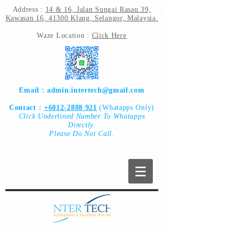
Address :
14 & 16, Jalan Sungai Rasau 39,
Kawasan 16, 41300 Klang, Selangor, Malaysia.
Waze Location :
Click Here
Email :
admin.intertech@gmail.com
Contact :
+6012-2888 921
(Whatapps Only)
Click
Underlined Number To
Whatapps
Directly.
Please Do Not Call.