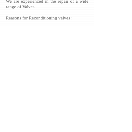
We are experienced in the repair of a wide
range of Valves.
Reasons for Reconditioning valves :
» 60% of Valves that are condemned by
OEM’s are Economically Repairable
» Lead time for Valve Repairs often far
quicker than lead time for New
» Valves Reconditioned Valves do not
require costly pipework modifications
» Valve Repairs often far cheaper than
supply new option
» High Quality, can last as long as new
unit
We can utilise our knowledge to recover
worn components where other repair centres
may have to buy new parts.
Example :
» Rebuild seat and seal areas
» Rebuild slides and guides