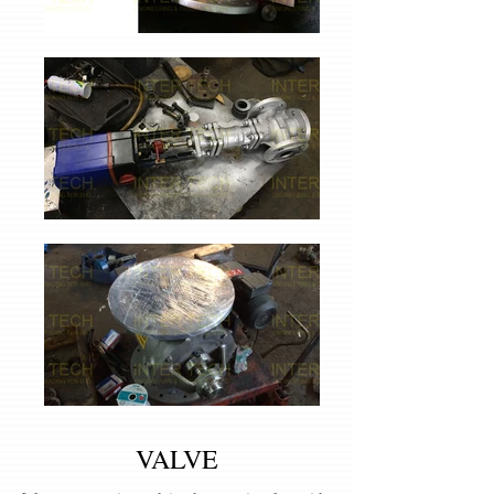
VALVE