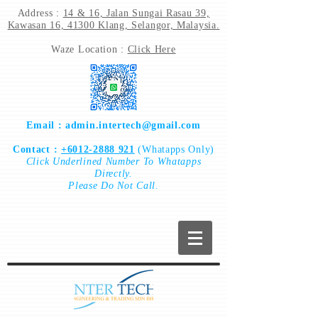
Address :
14 & 16, Jalan Sungai Rasau 39,
Kawasan 16, 41300 Klang, Selangor, Malaysia.
Waze Location :
Click Here
Email :
admin.intertech@gmail.com
Contact :
+6012-2888 921
(Whatapps Only)
Click
Underlined Number To
Whatapps
Directly.
Please Do Not Call.