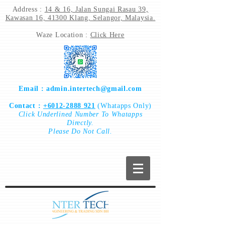
Address :
14 & 16, Jalan Sungai Rasau 39,
Kawasan 16, 41300 Klang, Selangor, Malaysia.
Waze Location :
Click Here
Email :
admin.intertech@gmail.com
Contact :
+6012-2888 921
(Whatapps Only)
Click
Underlined Number To
Whatapps
Directly.
Please Do Not Call.