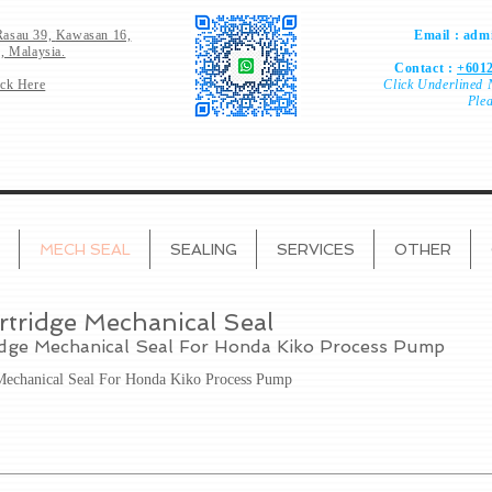
Rasau 39,
Kawasan 16,
Email :
admi
, Malaysia.
Contact :
+6012
ick Here
Click
Underlined 
Ple
MECH SEAL
SEALING
SERVICES
OTHER
rtridge Mechanical Seal
idge Mechanical Seal For Honda Kiko Process Pump
 Mechanical Seal For Honda Kiko Process Pump