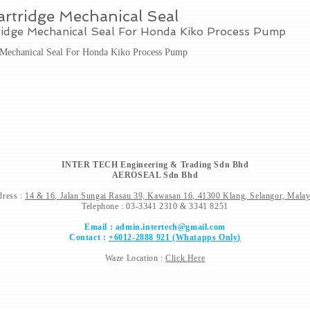
rtridge Mechanical Seal
ridge Mechanical Seal For Honda Kiko Process Pump
 Mechanical Seal For Honda Kiko Process Pump
INTER TECH Engineering & Trading Sdn Bhd
AEROSEAL Sdn Bhd
ress :
14 & 16, Jalan Sungai Rasau 39,
Kawasan 16, 41300 Klang, Selangor, Malay
Telephone : 03-3341 2310 & 3341 8251
Email :
admin.intertech@gmail.com
Contact :
+6012-2888 921 (Whatapps Only)
Waze Location :
Click Here