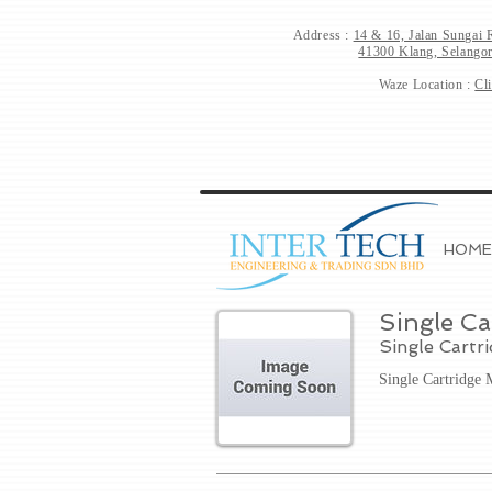
Address :
14 & 16, Jalan Sungai 
41300 Klang, Selangor
Waze Location :
Cl
HOME
Single Ca
Single Cartr
Single Cartridge