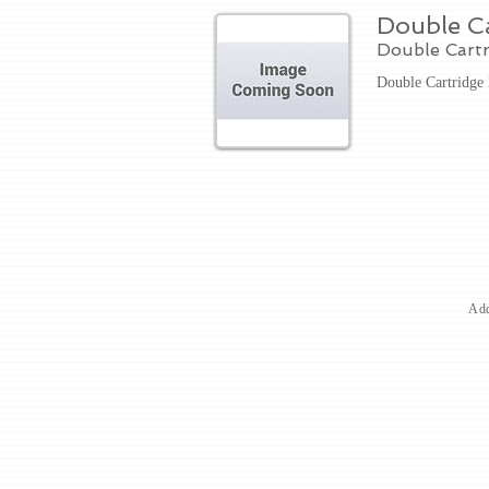
Double Ca
Double Cart
Double Cartridge
Add