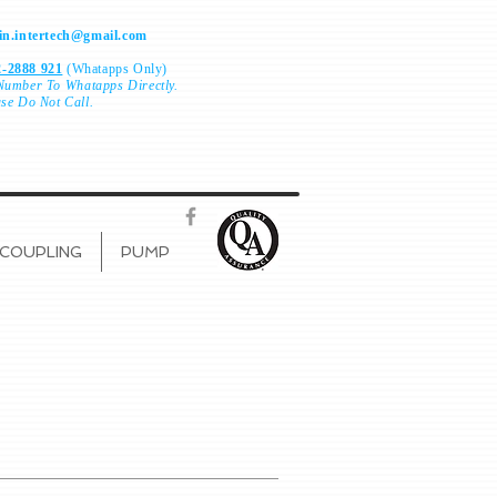
n.intertech@gmail.com
-2888 921
(Whatapps Only)
Number To
Whatapps Directly.
ase Do Not Call.
COUPLING
PUMP