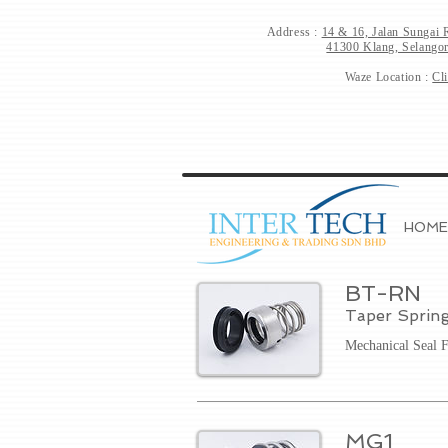
Address :
14 & 16, Jalan Sungai 
41300 Klang, Selangor
Waze Location :
Cl
HOME
BT-RN
Taper Sprin
Mechanical Seal 
MG1