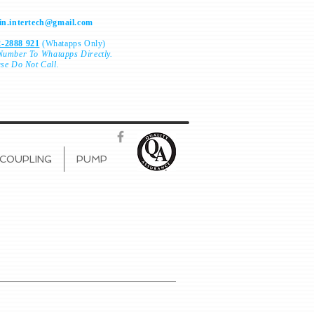
n.intertech@gmail.com
-2888 921
(Whatapps Only)
Number To
Whatapps Directly.
ase Do Not Call.
COUPLING
PUMP