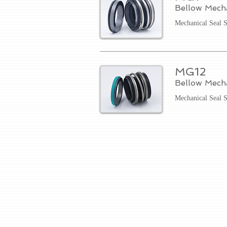
Bellow Mech
Mechanical Seal 
MG12
Bellow Mech
Mechanical Seal 