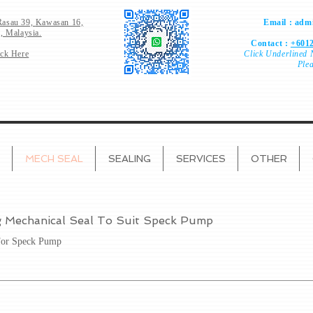
Rasau 39,
Kawasan 16,
Email :
admi
, Malaysia.
Contact :
+6012
ick Here
Click
Underlined 
Ple
MECH SEAL
SEALING
SERVICES
OTHER
g Mechanical Seal To Suit Speck Pump
For Speck Pump