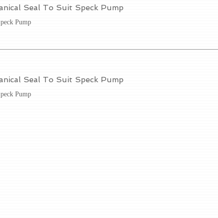
anical Seal To Suit Speck Pump
Speck Pump
anical Seal To Suit Speck Pump
Speck Pump