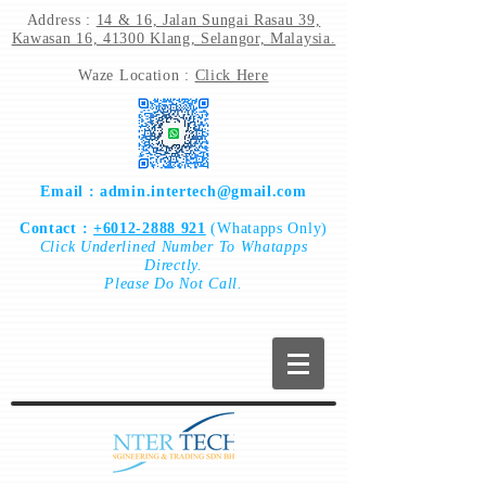
Address :
14 & 16, Jalan Sungai Rasau 39,
Kawasan 16, 41300 Klang, Selangor, Malaysia.
Waze Location :
Click Here
Email :
admin.intertech@gmail.com
Contact :
+6012-2888 921
(Whatapps Only)
Click
Underlined Number To
Whatapps
Directly.
Please Do Not Call.