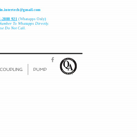
n.intertech@gmail.com
-2888 921
(Whatapps Only)
Number To
Whatapps Directly.
ase Do Not Call.
COUPLING
PUMP