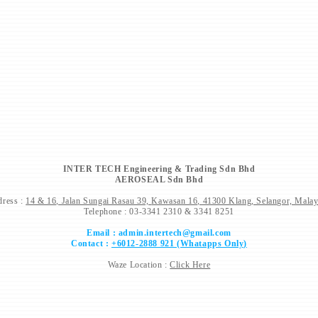
INTER TECH Engineering & Trading Sdn Bhd
AEROSEAL Sdn Bhd
ress :
14 & 16, Jalan Sungai Rasau 39,
Kawasan 16, 41300 Klang, Selangor, Malay
Telephone : 03-3341 2310 & 3341 8251
Email :
admin.intertech@gmail.com
Contact :
+6012-2888 921 (Whatapps Only)
Waze Location :
Click Here