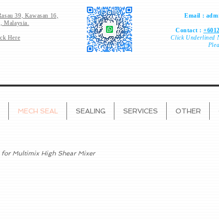
Rasau 39,
Kawasan 16,
Email :
admi
, Malaysia.
Contact :
+6012
ick Here
Click
Underlined 
Ple
MECH SEAL
SEALING
SERVICES
OTHER
 for Multimix High Shear Mixer