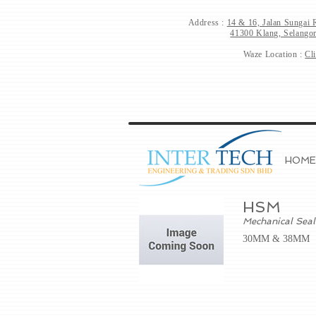
Address :
14 & 16, Jalan Sungai 
41300 Klang, Selangor
Waze Location :
Cl
HOME
HSM
Mechanical Seal
30MM & 38MM