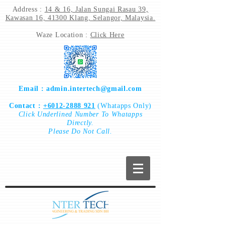
Address :
14 & 16, Jalan Sungai Rasau 39,
Kawasan 16, 41300 Klang, Selangor, Malaysia.
Waze Location :
Click Here
Email :
admin.intertech@gmail.com
Contact :
+6012-2888 921
(Whatapps Only)
Click
Underlined Number To
Whatapps
Directly.
Please Do Not Call.