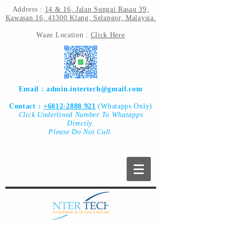
Address :
14 & 16, Jalan Sungai Rasau 39,
Kawasan 16, 41300 Klang, Selangor, Malaysia.
Waze Location :
Click Here
Email :
admin.intertech@gmail.com
Contact :
+6012-2888 921
(Whatapps Only)
Click
Underlined Number To
Whatapps
Directly.
Please Do Not Call.