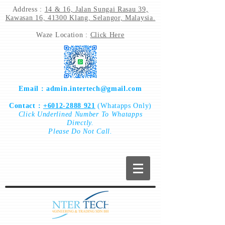
Address :
14 & 16, Jalan Sungai Rasau 39,
Kawasan 16, 41300 Klang, Selangor, Malaysia.
Waze Location :
Click Here
Email :
admin.intertech@gmail.com
Contact :
+6012-2888 921
(Whatapps Only)
Click
Underlined Number To
Whatapps
Directly.
Please Do Not Call.