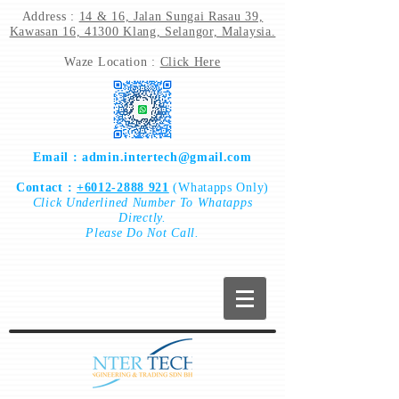
Address :
14 & 16, Jalan Sungai Rasau 39,
Kawasan 16, 41300 Klang, Selangor, Malaysia.
Waze Location :
Click Here
Email :
admin.intertech@gmail.com
Contact :
+6012-2888 921
(Whatapps Only)
Click
Underlined Number To
Whatapps
Directly.
Please Do Not Call.