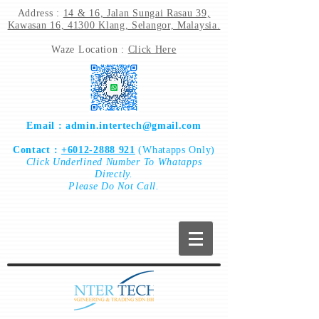
Address :
14 & 16, Jalan Sungai Rasau 39,
Kawasan 16, 41300 Klang, Selangor, Malaysia.
Waze Location :
Click Here
Email :
admin.intertech@gmail.com
Contact :
+6012-2888 921
(Whatapps Only)
Click
Underlined Number To
Whatapps
Directly.
Please Do Not Call.