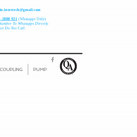
n.intertech@gmail.com
-2888 921
(Whatapps Only)
Number To
Whatapps Directly.
ase Do Not Call.
COUPLING
PUMP