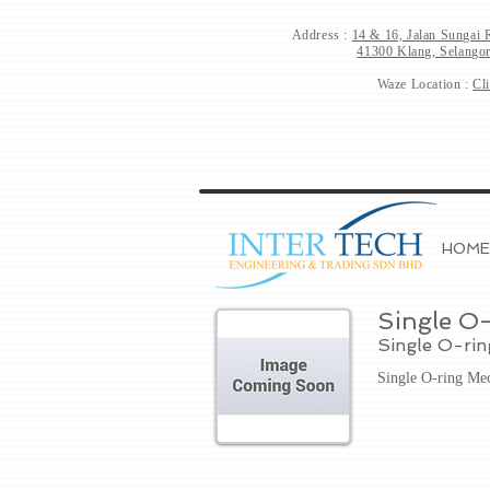
Address :
14 & 16, Jalan Sungai 
41300 Klang, Selangor
Waze Location :
Cl
HOME
Single O-
Single O-ri
Single O-ring Me