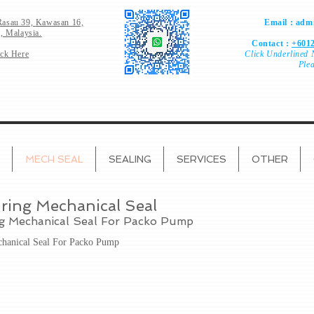
Rasau 39,
Kawasan 16,
Email :
admi
, Malaysia.
Contact :
+6012
ick Here
Click
Underlined 
Ple
MECH SEAL
SEALING
SERVICES
OTHER
ring Mechanical Seal
ng Mechanical Seal For Packo Pump
chanical Seal For Packo Pump